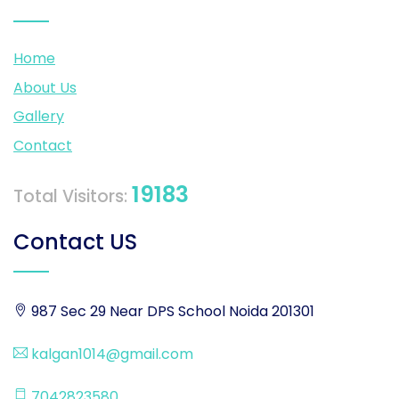
Home
About Us
Gallery
Contact
19183
Total Visitors:
Contact US
987 Sec 29 Near DPS School Noida 201301
kalgan1014@gmail.com
7042823580