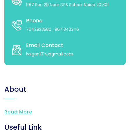
987 Sec 29 Near DPS School Noida 201301
Phone
7042823580
, 9671342346
Email Contact
kalgan1014@gmail.com
About
Read More
Useful Link