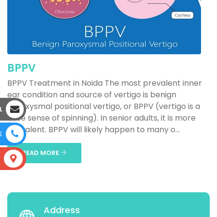
BPPV
BPPV Treatment in Noida The most prevalent inner
ear condition and source of vertigo is benign
paroxysmal positional vertigo, or BPPV (vertigo is a
L
false sense of spinning). In senior adults, it is more
prevalent. BPPV will likely happen to many o...
E
READ MORE
S
Address