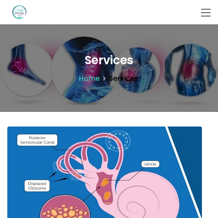
Services
Home
Services