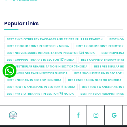
Popular Links
BEST PHYSIOTHERAPY PACKAGES AND PRICES IN UTTAR PRADESH
BEST HOME 
BEST TRIGGER POINT IN SECTOR 12 NOIDA
BEST TRIGGER POINT IN SECTOR 1
BEST NERVE INJURIES REHABILITATION IN SECTOR 134 NOIDA
BEST NERVE INJU
BEST CUPPING THERAPY IN SECTOR 117 NOIDA
BEST CUPPING THERAPY IN SE
BEST VESTIBULAR REHABILITATION IN SECTOR 31 NOIDA
BEST VESTIBULAR REHA
BEST SHOULDER PAIN IN SECTOR 9 NOIDA
BEST SHOULDER PAIN IN SECTOR 10
BEST KNEE PAIN IN SECTOR 110 NOIDA
BEST KNEE PAIN IN SECTOR 12 NOIDA
BEST FOOT & ANKLE PAIN IN SECTOR 151 NOIDA
BEST FOOT & ANKLE PAIN IN S
BEST PHYSIOTHERAPIST IN SECTOR 78 NOIDA
BEST PHYSIOTHERAPIST IN SEC