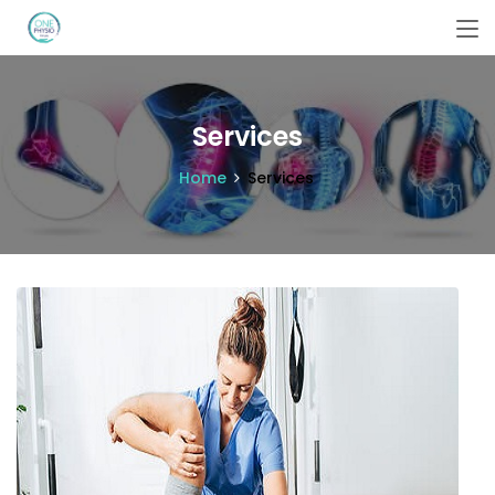
Services
Home
Services