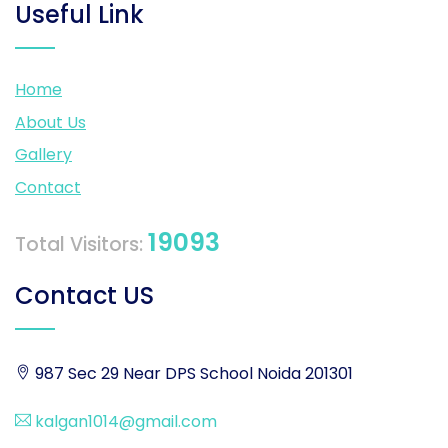
Useful Link
Home
About Us
Gallery
Contact
19093
Total Visitors:
Contact US
987 Sec 29 Near DPS School Noida 201301
kalgan1014@gmail.com