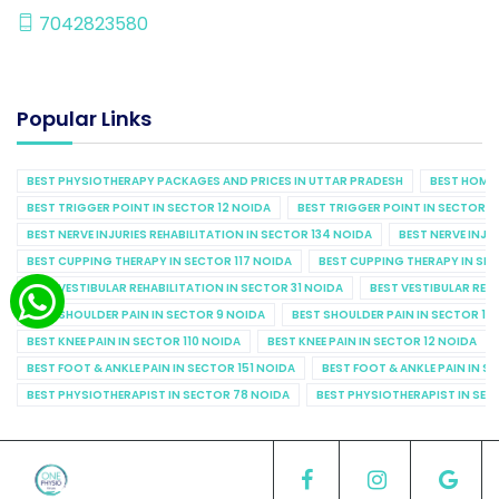
7042823580
Popular Links
BEST PHYSIOTHERAPY PACKAGES AND PRICES IN UTTAR PRADESH
BEST HOME 
BEST TRIGGER POINT IN SECTOR 12 NOIDA
BEST TRIGGER POINT IN SECTOR 1
BEST NERVE INJURIES REHABILITATION IN SECTOR 134 NOIDA
BEST NERVE INJU
BEST CUPPING THERAPY IN SECTOR 117 NOIDA
BEST CUPPING THERAPY IN SE
BEST VESTIBULAR REHABILITATION IN SECTOR 31 NOIDA
BEST VESTIBULAR REHA
BEST SHOULDER PAIN IN SECTOR 9 NOIDA
BEST SHOULDER PAIN IN SECTOR 10
BEST KNEE PAIN IN SECTOR 110 NOIDA
BEST KNEE PAIN IN SECTOR 12 NOIDA
BEST FOOT & ANKLE PAIN IN SECTOR 151 NOIDA
BEST FOOT & ANKLE PAIN IN S
BEST PHYSIOTHERAPIST IN SECTOR 78 NOIDA
BEST PHYSIOTHERAPIST IN SEC