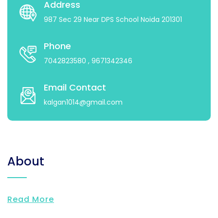
Address
987 Sec 29 Near DPS School Noida 201301
Phone
7042823580
, 9671342346
Email Contact
kalgan1014@gmail.com
About
Read More