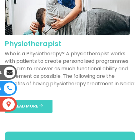
Physiotherapist
Who is a Physiotherapy? A physiotherapist works
with patients to create personalised programmes
that aim to recover as much functional ability and
L
movement as possible. The following are the
benefits of having physiotherapy treatment in Noida:
E
...
S
READ MORE