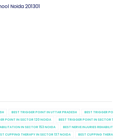
ool Noida 201301
ESH
BEST TRIGGER POINT IN UTTAR PRADESH
BEST TRIGGER POINT IN UTTAR P
ER POINT IN SECTOR 120 NOIDA
BEST TRIGGER POINT IN SECTOR 129 NOIDA
B
HABILITATION IN SECTOR 153 NOIDA
BEST NERVE INJURIES REHABILITATION IN SECT
ST CUPPING THERAPY IN SECTOR 137 NOIDA
BEST CUPPING THERAPY IN SECTOR 7