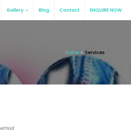
Gallery
Blog
Contact
ENQUIRE NOW
Home
Services
method