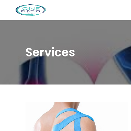
Services