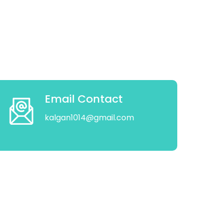
Email Contact
kalgan1014@gmail.com