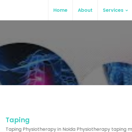
Home
About
Services
Taping
Taping Physiotherapy in Noida Physiotherapy taping 