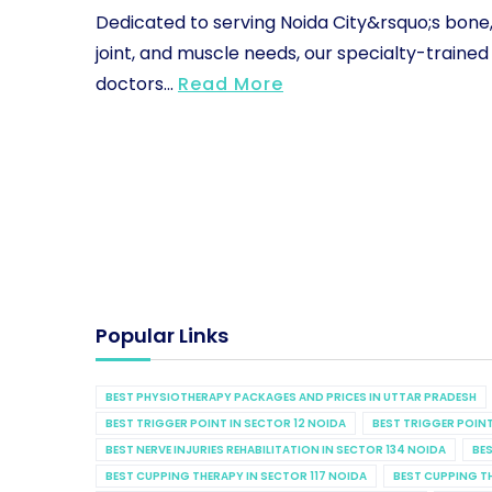
Dedicated to serving Noida City&rsquo;s bone
joint, and muscle needs, our specialty-trained
doctors...
Read More
Popular Links
BEST PHYSIOTHERAPY PACKAGES AND PRICES IN UTTAR PRADESH
BEST TRIGGER POINT IN SECTOR 12 NOIDA
BEST TRIGGER POINT
BEST NERVE INJURIES REHABILITATION IN SECTOR 134 NOIDA
BES
BEST CUPPING THERAPY IN SECTOR 117 NOIDA
BEST CUPPING T