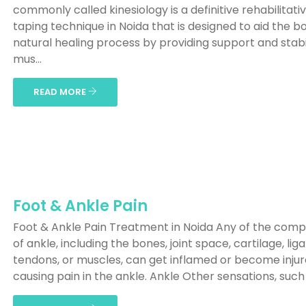
commonly called kinesiology is a definitive rehabilitati
taping technique in Noida that is designed to aid the b
natural healing process by providing support and stabil
mus...
READ MORE
Foot & Ankle Pain
Foot & Ankle Pain Treatment in Noida Any of the com
of ankle, including the bones, joint space, cartilage, li
tendons, or muscles, can get inflamed or become injur
causing pain in the ankle. Ankle Other sensations, such a