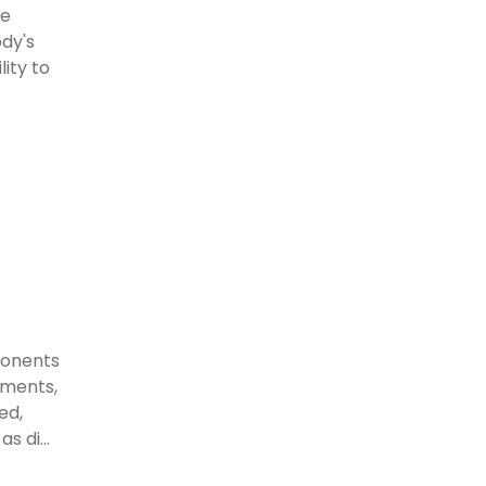
ve
ody's
ity to
ponents
gaments,
ed,
s di...