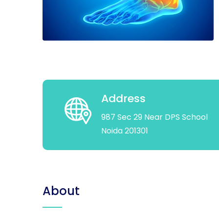
Address
987 Sec 29 Near DPS School
Noida 201301
About