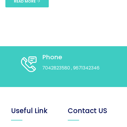
READ MORE
Phone
7042823580
, 9671342346
Useful Link
Contact US