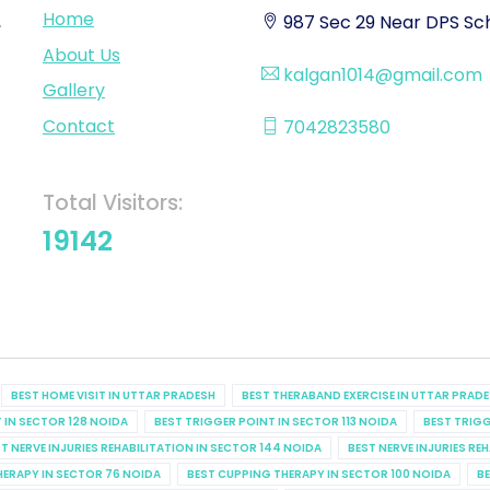
Home
,
987 Sec 29 Near DPS Sch
About Us
kalgan1014@gmail.com
Gallery
Contact
7042823580
Total Visitors:
19142
BEST HOME VISIT IN UTTAR PRADESH
BEST THERABAND EXERCISE IN UTTAR PRAD
 IN SECTOR 128 NOIDA
BEST TRIGGER POINT IN SECTOR 113 NOIDA
BEST TRIGG
T NERVE INJURIES REHABILITATION IN SECTOR 144 NOIDA
BEST NERVE INJURIES RE
HERAPY IN SECTOR 76 NOIDA
BEST CUPPING THERAPY IN SECTOR 100 NOIDA
BE