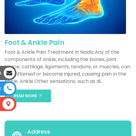
Foot & Ankle Pain
Foot & Ankle Pain Treatment in Noida Any of the
components of ankle, including the bones, joint
space, cartilage, ligaments, tendons, or muscles, can
L
get inflamed or become injured, causing pain in the
ankle. Ankle Other sensations, such as di...
E
READ MORE
S
Address