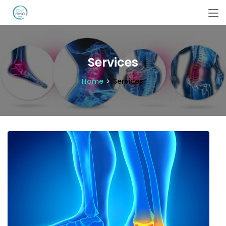
Services
Home
Services