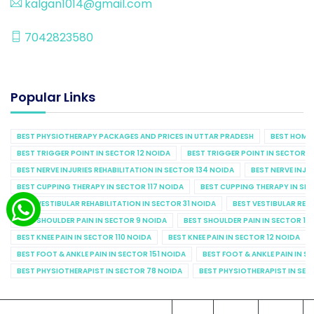
kalgan1014@gmail.com
7042823580
Popular Links
BEST PHYSIOTHERAPY PACKAGES AND PRICES IN UTTAR PRADESH
BEST HOME 
BEST TRIGGER POINT IN SECTOR 12 NOIDA
BEST TRIGGER POINT IN SECTOR 1
BEST NERVE INJURIES REHABILITATION IN SECTOR 134 NOIDA
BEST NERVE INJU
BEST CUPPING THERAPY IN SECTOR 117 NOIDA
BEST CUPPING THERAPY IN SE
BEST VESTIBULAR REHABILITATION IN SECTOR 31 NOIDA
BEST VESTIBULAR REHA
BEST SHOULDER PAIN IN SECTOR 9 NOIDA
BEST SHOULDER PAIN IN SECTOR 10
BEST KNEE PAIN IN SECTOR 110 NOIDA
BEST KNEE PAIN IN SECTOR 12 NOIDA
BEST FOOT & ANKLE PAIN IN SECTOR 151 NOIDA
BEST FOOT & ANKLE PAIN IN S
BEST PHYSIOTHERAPIST IN SECTOR 78 NOIDA
BEST PHYSIOTHERAPIST IN SEC