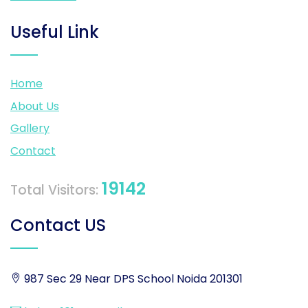
Useful Link
Home
About Us
Gallery
Contact
19142
Total Visitors:
Contact US
987 Sec 29 Near DPS School Noida 201301