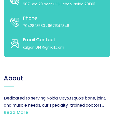
987 Sec 29 Near DPS School Noida 201301
Phone
7042823580
, 9671342346
Email Contact
kalgan1014@gmail.com
About
Dedicated to serving Noida City&rsquo;s bone, joint,
and muscle needs, our specialty-trained doctors...
Read More