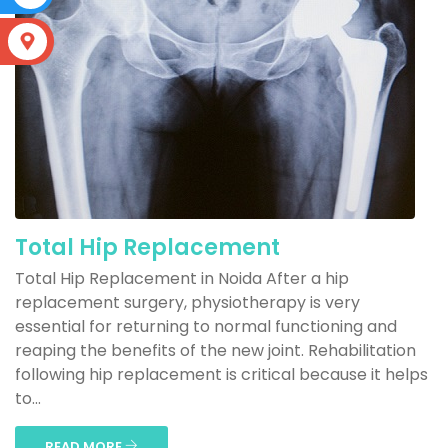
S
Total Hip Replacement
Total Hip Replacement in Noida After a hip
replacement surgery, physiotherapy is very
essential for returning to normal functioning and
reaping the benefits of the new joint. Rehabilitation
following hip replacement is critical because it helps
to...
READ MORE