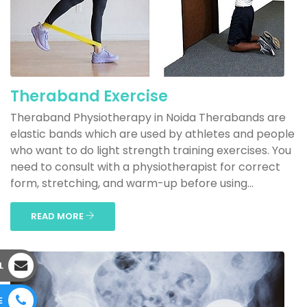
Theraband Exercise
Theraband Physiotherapy in Noida Therabands are
elastic bands which are used by athletes and people
who want to do light strength training exercises. You
need to consult with a physiotherapist for correct
form, stretching, and warm-up before using...
READ MORE
L
E