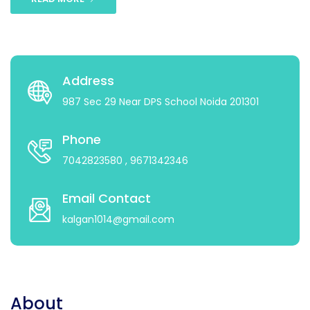
Address
987 Sec 29 Near DPS School Noida 201301
Phone
7042823580
, 9671342346
Email Contact
kalgan1014@gmail.com
About