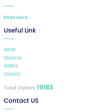
Read More
Useful Link
Home
About Us
Gallery
Contact
19183
Total Visitors:
Contact US