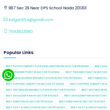
987 Sec 29 Near DPS School Noida 201301
kalgan1014@gmail.com
7042823580
Popular Links
BEST PHYSIOTHERAPY PACKAGES AND PRICES IN UTTAR PRADESH
BEST HOME 
BEST TRIGGER POINT IN SECTOR 12 NOIDA
BEST TRIGGER POINT IN SECTOR 1
BEST NERVE INJURIES REHABILITATION IN SECTOR 134 NOIDA
BEST NERVE INJU
BEST CUPPING THERAPY IN SECTOR 117 NOIDA
BEST CUPPING THERAPY IN SE
BEST VESTIBULAR REHABILITATION IN SECTOR 31 NOIDA
BEST VESTIBULAR REHA
BEST SHOULDER PAIN IN SECTOR 9 NOIDA
BEST SHOULDER PAIN IN SECTOR 10
BEST KNEE PAIN IN SECTOR 110 NOIDA
BEST KNEE PAIN IN SECTOR 12 NOIDA
BEST FOOT & ANKLE PAIN IN SECTOR 151 NOIDA
BEST FOOT & ANKLE PAIN IN S