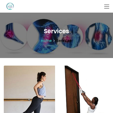
Services
Home
Services