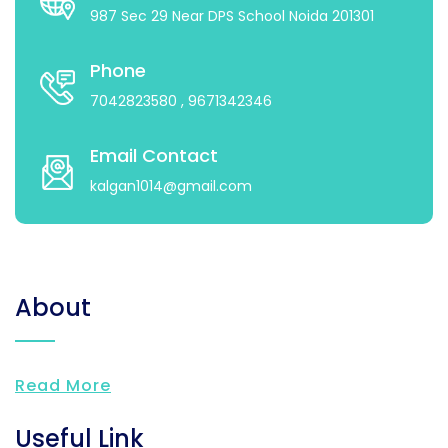
987 Sec 29 Near DPS School Noida 201301
Phone
7042823580
, 9671342346
Email Contact
kalgan1014@gmail.com
About
Read More
Useful Link