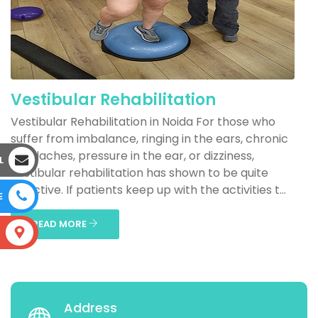
Vestibular Rehabilitation
Vestibular Rehabilitation in Noida For those who
suffer from imbalance, ringing in the ears, chronic
headaches, pressure in the ear, or dizziness,
L
vestibular rehabilitation has shown to be quite
effective. If patients keep up with the activities t...
E
READ MORE
S
Address