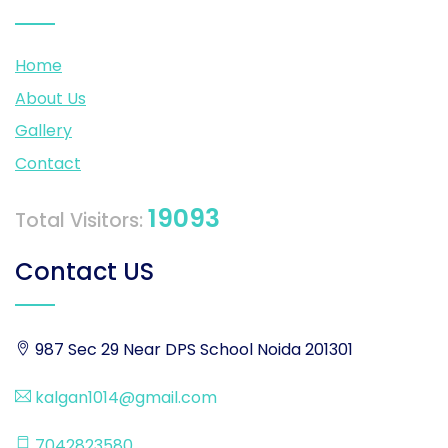
Home
About Us
Gallery
Contact
19093
Total Visitors:
Contact US
987 Sec 29 Near DPS School Noida 201301
kalgan1014@gmail.com
7042823580