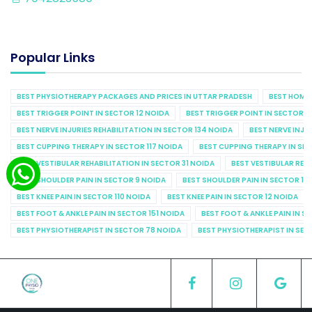
Popular Links
BEST PHYSIOTHERAPY PACKAGES AND PRICES IN UTTAR PRADESH
BEST HOME 
BEST TRIGGER POINT IN SECTOR 12 NOIDA
BEST TRIGGER POINT IN SECTOR 1
BEST NERVE INJURIES REHABILITATION IN SECTOR 134 NOIDA
BEST NERVE INJU
BEST CUPPING THERAPY IN SECTOR 117 NOIDA
BEST CUPPING THERAPY IN SE
BEST VESTIBULAR REHABILITATION IN SECTOR 31 NOIDA
BEST VESTIBULAR REHA
BEST SHOULDER PAIN IN SECTOR 9 NOIDA
BEST SHOULDER PAIN IN SECTOR 10
BEST KNEE PAIN IN SECTOR 110 NOIDA
BEST KNEE PAIN IN SECTOR 12 NOIDA
BEST FOOT & ANKLE PAIN IN SECTOR 151 NOIDA
BEST FOOT & ANKLE PAIN IN S
BEST PHYSIOTHERAPIST IN SECTOR 78 NOIDA
BEST PHYSIOTHERAPIST IN SEC