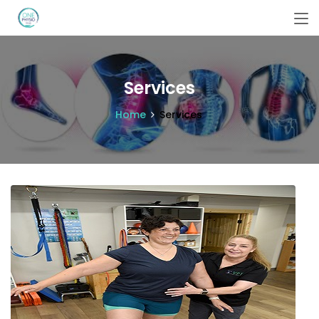
Services
Home
Services