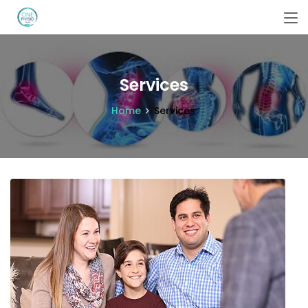
Services
Home
Services