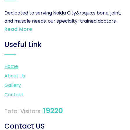
Dedicated to serving Noida City&rsquo;s bone, joint,
and muscle needs, our specialty-trained doctors...
Read More
Useful Link
Home
About Us
Gallery
Contact
19220
Total Visitors:
Contact US