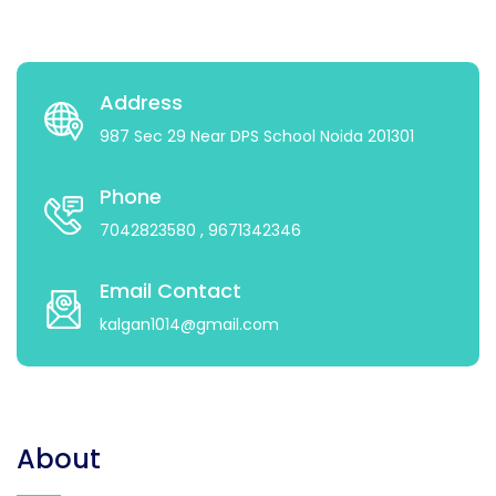
Address
987 Sec 29 Near DPS School Noida 201301
Phone
7042823580
, 9671342346
Email Contact
kalgan1014@gmail.com
About