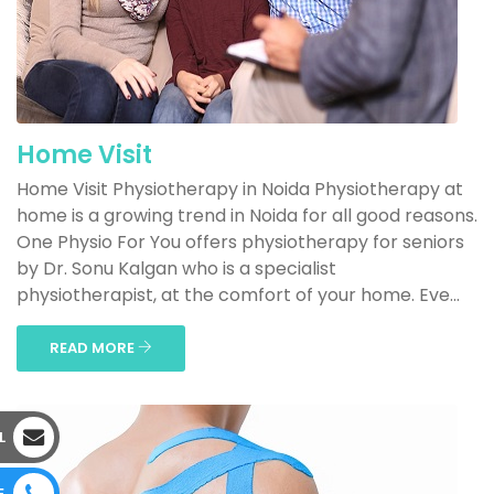
Home Visit
Home Visit Physiotherapy in Noida Physiotherapy at
home is a growing trend in Noida for all good reasons.
One Physio For You offers physiotherapy for seniors
by Dr. Sonu Kalgan who is a specialist
physiotherapist, at the comfort of your home. Eve...
READ MORE
L
E