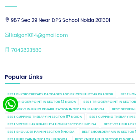
987 Sec 29 Near DPS School Noida 201301
kalgan1014@gmail.com
7042823580
Popular Links
BEST PHYSIOTHERAPY PACKAGES AND PRICES IN UTTAR PRADESH
BEST HOME 
BEST TRIGGER POINT IN SECTOR 12 NOIDA
BEST TRIGGER POINT IN SECTOR 1
BEST NERVE INJURIES REHABILITATION IN SECTOR 134 NOIDA
BEST NERVE INJU
BEST CUPPING THERAPY IN SECTOR 117 NOIDA
BEST CUPPING THERAPY IN SE
BEST VESTIBULAR REHABILITATION IN SECTOR 31 NOIDA
BEST VESTIBULAR REHA
BEST SHOULDER PAIN IN SECTOR 9 NOIDA
BEST SHOULDER PAIN IN SECTOR 10
BEST KNEE PAIN IN SECTOR 110 NOIDA
BEST KNEE PAIN IN SECTOR 12 NOIDA