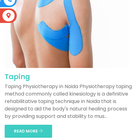
S
Taping
Taping Physiotherapy in Noida Physiotherapy taping
method commonly called kinesiology is a definitive
rehabilitative taping technique in Noida that is
designed to aid the body's natural healing process
by providing support and stability to mus...
READ MORE