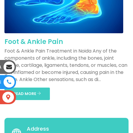
Foot & Ankle Pain
Foot & Ankle Pain Treatment in Noida Any of the
components of ankle, including the bones, joint
space, cartilage, ligaments, tendons, or muscles, can
L
get inflamed or become injured, causing pain in the
ankle. Ankle Other sensations, such as di...
E
READ MORE
S
Address