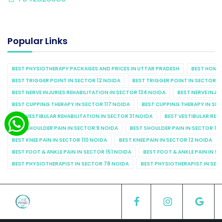
Popular Links
BEST PHYSIOTHERAPY PACKAGES AND PRICES IN UTTAR PRADESH
BEST HOME 
BEST TRIGGER POINT IN SECTOR 12 NOIDA
BEST TRIGGER POINT IN SECTOR 1
BEST NERVE INJURIES REHABILITATION IN SECTOR 134 NOIDA
BEST NERVE INJU
BEST CUPPING THERAPY IN SECTOR 117 NOIDA
BEST CUPPING THERAPY IN SE
BEST VESTIBULAR REHABILITATION IN SECTOR 31 NOIDA
BEST VESTIBULAR REHA
BEST SHOULDER PAIN IN SECTOR 9 NOIDA
BEST SHOULDER PAIN IN SECTOR 10
BEST KNEE PAIN IN SECTOR 110 NOIDA
BEST KNEE PAIN IN SECTOR 12 NOIDA
BEST FOOT & ANKLE PAIN IN SECTOR 151 NOIDA
BEST FOOT & ANKLE PAIN IN S
BEST PHYSIOTHERAPIST IN SECTOR 78 NOIDA
BEST PHYSIOTHERAPIST IN SEC