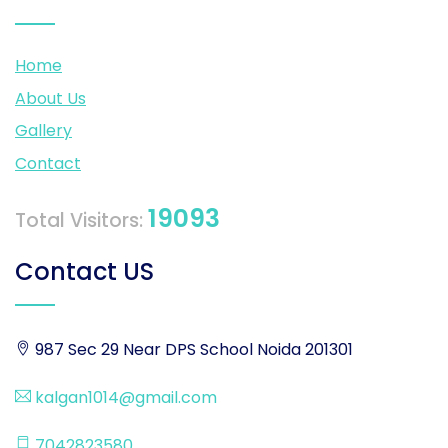
Home
About Us
Gallery
Contact
19093
Total Visitors:
Contact US
987 Sec 29 Near DPS School Noida 201301
kalgan1014@gmail.com
7042823580