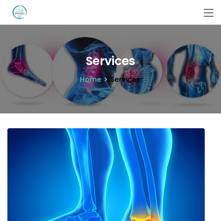
Services
Home
Services