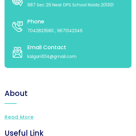
987 Sec 29 Near DPS School Noida 201301
Phone
7042823580
, 9671342346
Email Contact
kalgan1014@gmail.com
About
Read More
Useful Link