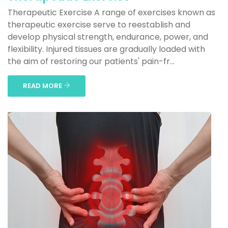
Therapeutic Exercise A range of exercises known as
therapeutic exercise serve to reestablish and
develop physical strength, endurance, power, and
flexibility. Injured tissues are gradually loaded with
the aim of restoring our patients' pain-fr...
READ MORE