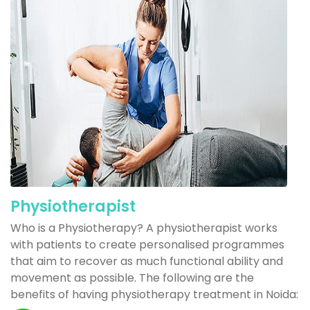
Physiotherapist
Who is a Physiotherapy? A physiotherapist works
with patients to create personalised programmes
that aim to recover as much functional ability and
movement as possible. The following are the
benefits of having physiotherapy treatment in Noida: