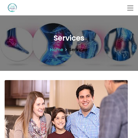
Services
Home
Services