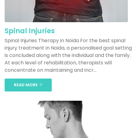
Spinal Injuries
Spinal Injuries Therapy in Noida For the best spinal
injury treatment in Noida, a personalised goal setting
is concluded along with the individual and the family.
At each level of rehabilitation, therapists will
concentrate on maintaining and incr...
READ MORE