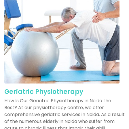
Geriatric Physiotherapy
How Is Our Geriatric Physiotherapy in Noida the
Best? At our physiotherapy centre, we offer
comprehensive geriatric services in Noida. As a result
of the numerous elderly in Noida who suffer from
acute to chronic illness that impair their abili...