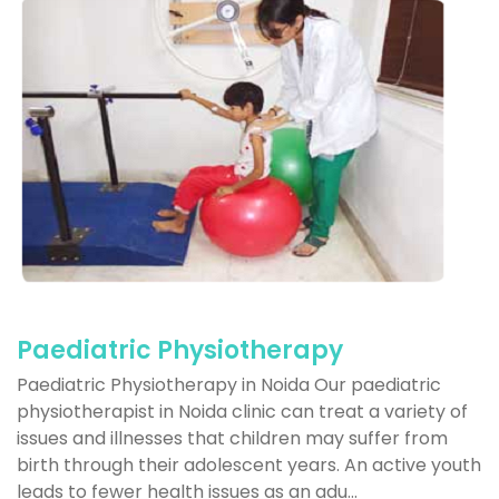
Paediatric Physiotherapy
Paediatric Physiotherapy in Noida Our paediatric
physiotherapist in Noida clinic can treat a variety of
issues and illnesses that children may suffer from
birth through their adolescent years. An active youth
leads to fewer health issues as an adu...