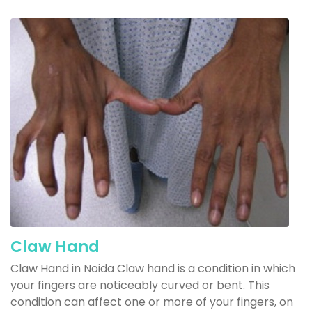
Claw Hand
Claw Hand in Noida Claw hand is a condition in which
your fingers are noticeably curved or bent. This
condition can affect one or more of your fingers, on