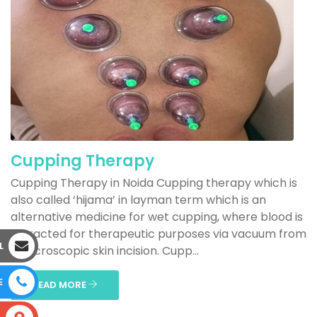
Cupping Therapy
Cupping Therapy in Noida Cupping therapy which is
also called ‘hijama’ in layman term which is an
alternative medicine for wet cupping, where blood is
extracted for therapeutic purposes via vacuum from
L
a microscopic skin incision. Cupp...
E
READ MORE