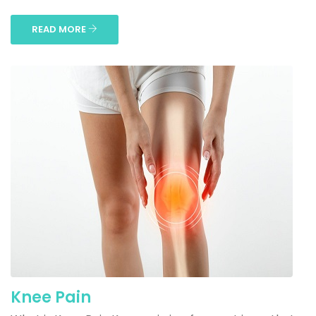
READ MORE
Knee Pain