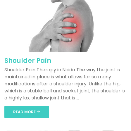
Shoulder Pain
Shoulder Pain Therapy in Noida The way the joint is
maintained in place is what allows for so many
modifications after a shoulder injury. Unlike the hip,
which is a stable ball and socket joint, the shoulder is
a highly lax, shallow joint that is ...
READ MORE