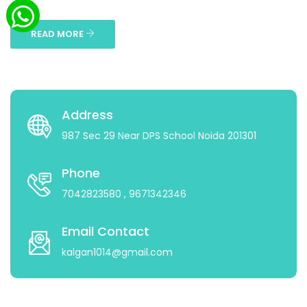
...
READ MORE
Address
987 Sec 29 Near DPS School Noida 201301
Phone
7042823580
, 9671342346
Email Contact
kalgan1014@gmail.com