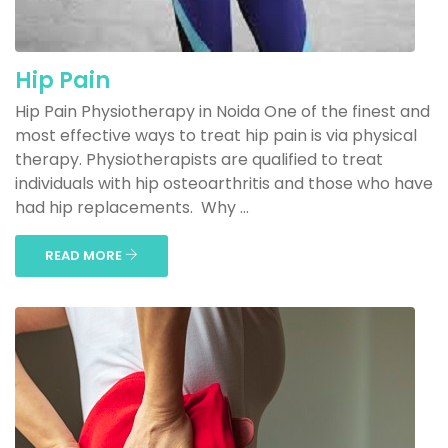
Hip Pain
Hip Pain Physiotherapy in Noida One of the finest and
most effective ways to treat hip pain is via physical
therapy. Physiotherapists are qualified to treat
individuals with hip osteoarthritis and those who have
had hip replacements. Why ...
READ MORE