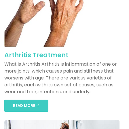
Arthritis Treatment
What is Arthritis Arthritis is inflammation of one or
more joints, which causes pain and stiffness that
worsens with age. There are various varieties of
arthritis, each with its own set of causes, such as
wear and tear, infections, and underlyi...
READ MORE