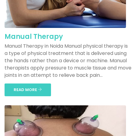
Manual Therapy
Manual Therapy in Noida Manual physical therapy is
a type of physical treatment that is delivered using
the hands rather than a device or machine. Manual
therapists apply pressure to muscle tissue and move
joints in an attempt to relieve back pain...
READ MORE