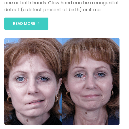
one or both hands. Claw hand can be a congenital
defect (a defect present at birth) or it ma...
READ MORE