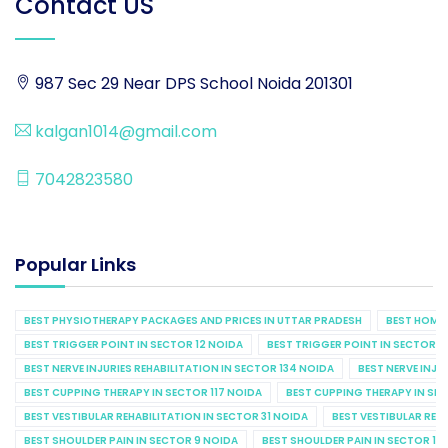
Contact US
987 Sec 29 Near DPS School Noida 201301
kalgan1014@gmail.com
7042823580
Popular Links
BEST PHYSIOTHERAPY PACKAGES AND PRICES IN UTTAR PRADESH
BEST HOME 
BEST TRIGGER POINT IN SECTOR 12 NOIDA
BEST TRIGGER POINT IN SECTOR 1
BEST NERVE INJURIES REHABILITATION IN SECTOR 134 NOIDA
BEST NERVE INJU
BEST CUPPING THERAPY IN SECTOR 117 NOIDA
BEST CUPPING THERAPY IN SE
BEST VESTIBULAR REHABILITATION IN SECTOR 31 NOIDA
BEST VESTIBULAR REHA
BEST SHOULDER PAIN IN SECTOR 9 NOIDA
BEST SHOULDER PAIN IN SECTOR 10