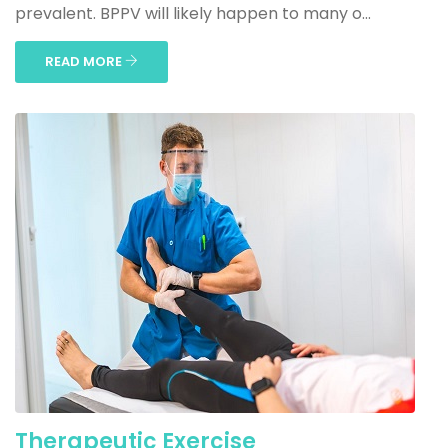
prevalent. BPPV will likely happen to many o...
READ MORE
Therapeutic Exercise