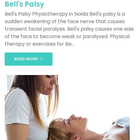
Bell's Palsy
Bell's Palsy Physiotherapy in Noida Bell's palsy is a
sudden weakening of the face nerve that causes
transient facial paralysis. Bell's palsy causes one side
of the face to become weak or paralysed. Physical
therapy or exercises for Be...
READ MORE