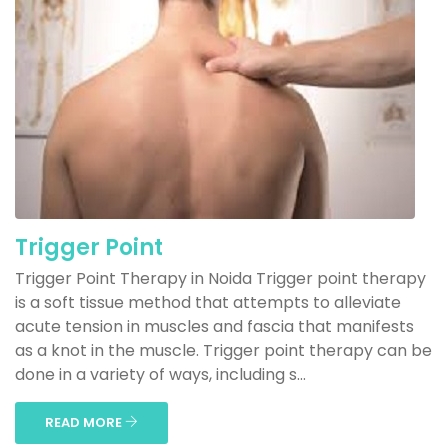
Trigger Point
Trigger Point Therapy in Noida Trigger point therapy
is a soft tissue method that attempts to alleviate
acute tension in muscles and fascia that manifests
as a knot in the muscle. Trigger point therapy can be
done in a variety of ways, including s...
READ MORE