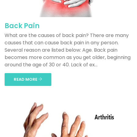
Back Pain
What are the causes of back pain? There are many
causes that can cause back pain in any person.
Several reason are listed below: Age. Back pain
becomes more common as you get older, beginning
around the age of 30 or 40. Lack of ex...
READ MORE