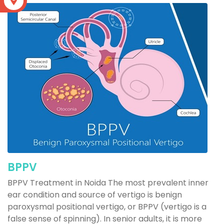
S
BPPV
BPPV Treatment in Noida The most prevalent inner
ear condition and source of vertigo is benign
paroxysmal positional vertigo, or BPPV (vertigo is a
false sense of spinning). In senior adults, it is more