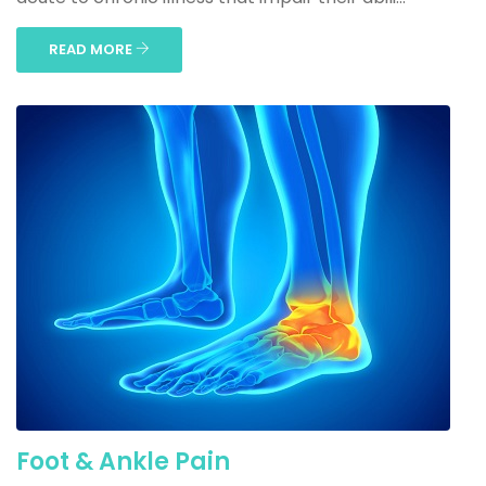
READ MORE
Foot & Ankle Pain