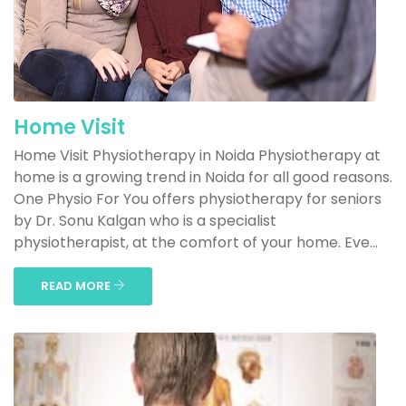
Home Visit
Home Visit Physiotherapy in Noida Physiotherapy at
home is a growing trend in Noida for all good reasons.
One Physio For You offers physiotherapy for seniors
by Dr. Sonu Kalgan who is a specialist
physiotherapist, at the comfort of your home. Eve...
READ MORE