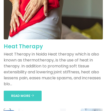
Heat Therapy
Heat Therapy in Noida Heat therapy which is also
known as thermotherapy, is the use of heat in
therapy. In addition to promoting soft tissue
extensibility and lowering joint stiffness, heat also
lessens pain, eases muscle spasms, and increases
blo...
READ MORE