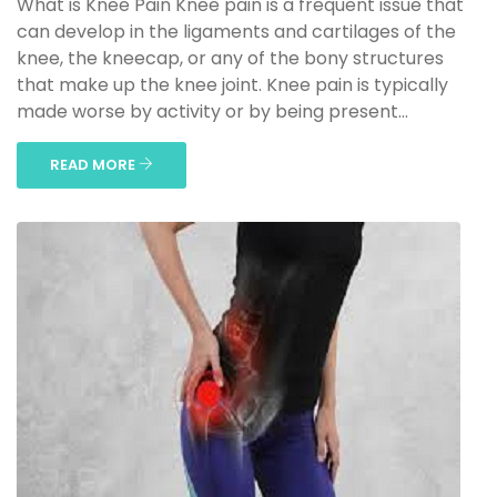
What is Knee Pain Knee pain is a frequent issue that
can develop in the ligaments and cartilages of the
knee, the kneecap, or any of the bony structures
that make up the knee joint. Knee pain is typically
made worse by activity or by being present...
READ MORE