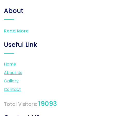
About
Read More
Useful Link
Home
About Us
Gallery
Contact
19093
Total Visitors: