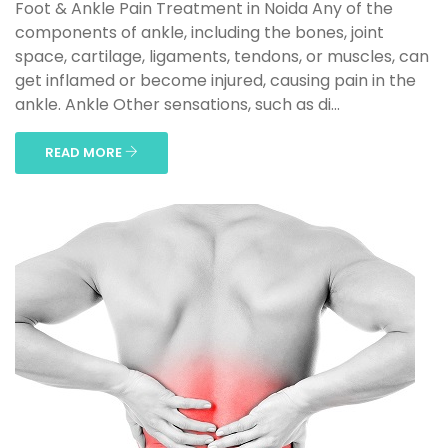
Foot & Ankle Pain Treatment in Noida Any of the
components of ankle, including the bones, joint
space, cartilage, ligaments, tendons, or muscles, can
get inflamed or become injured, causing pain in the
ankle. Ankle Other sensations, such as di...
READ MORE