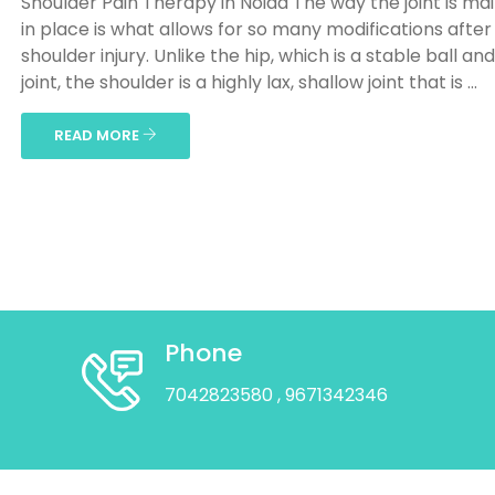
Shoulder Pain Therapy in Noida The way the joint is ma
in place is what allows for so many modifications after
shoulder injury. Unlike the hip, which is a stable ball an
joint, the shoulder is a highly lax, shallow joint that is ...
READ MORE
Phone
7042823580
, 9671342346