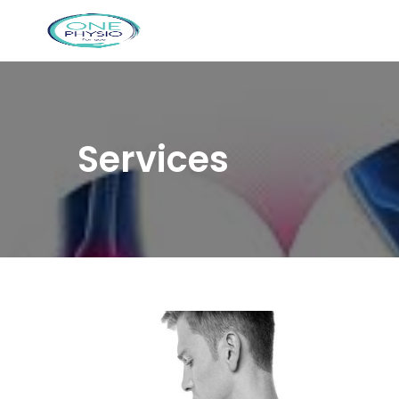
Services