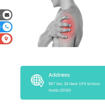
L
E
Address
987 Sec 29 Near DPS School
Noida 201301