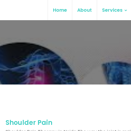
Home
About
Services
Shoulder Pain