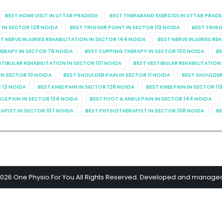
BEST HOME VISIT IN UTTAR PRADESH
BEST THERABAND EXERCISE IN UTTAR PRAD
 IN SECTOR 128 NOIDA
BEST TRIGGER POINT IN SECTOR 113 NOIDA
BEST TRIGG
T NERVE INJURIES REHABILITATION IN SECTOR 144 NOIDA
BEST NERVE INJURIES RE
HERAPY IN SECTOR 76 NOIDA
BEST CUPPING THERAPY IN SECTOR 100 NOIDA
BE
STIBULAR REHABILITATION IN SECTOR 101 NOIDA
BEST VESTIBULAR REHABILITATION
IN SECTOR 10 NOIDA
BEST SHOULDER PAIN IN SECTOR 11 NOIDA
BEST SHOULDER
R 12 NOIDA
BEST KNEE PAIN IN SECTOR 128 NOIDA
BEST KNEE PAIN IN SECTOR 11
KLE PAIN IN SECTOR 134 NOIDA
BEST FOOT & ANKLE PAIN IN SECTOR 144 NOIDA
APIST IN SECTOR 107 NOIDA
BEST PHYSIOTHERAPIST IN SECTOR 108 NOIDA
BE
2026 One Physio For You All Rights Reserved. Developed and manage