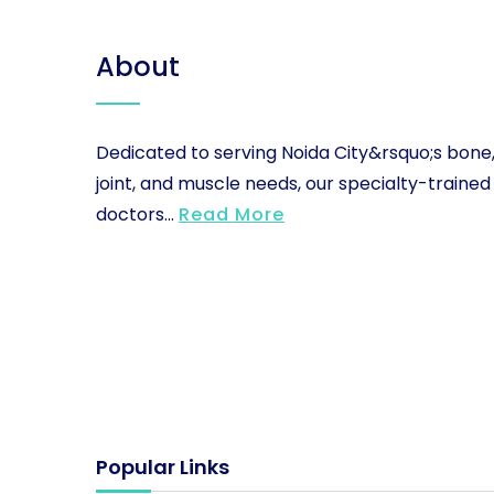
About
Dedicated to serving Noida City&rsquo;s bone
joint, and muscle needs, our specialty-trained
doctors...
Read More
Popular Links