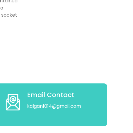
intained
 a
d socket
Email Contact
kalgan1014@gmail.com