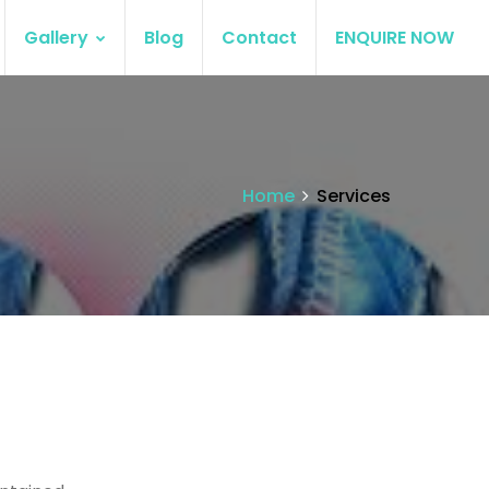
Gallery
Blog
Contact
ENQUIRE NOW
Home
Services