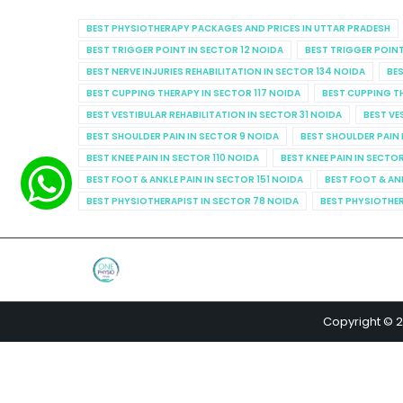
BEST PHYSIOTHERAPY PACKAGES AND PRICES IN UTTAR PRADESH
BEST TRIGGER POINT IN SECTOR 12 NOIDA
BEST TRIGGER POINT
BEST NERVE INJURIES REHABILITATION IN SECTOR 134 NOIDA
BES
BEST CUPPING THERAPY IN SECTOR 117 NOIDA
BEST CUPPING T
BEST VESTIBULAR REHABILITATION IN SECTOR 31 NOIDA
BEST VE
BEST SHOULDER PAIN IN SECTOR 9 NOIDA
BEST SHOULDER PAIN 
BEST KNEE PAIN IN SECTOR 110 NOIDA
BEST KNEE PAIN IN SECTO
BEST FOOT & ANKLE PAIN IN SECTOR 151 NOIDA
BEST FOOT & AN
BEST PHYSIOTHERAPIST IN SECTOR 78 NOIDA
BEST PHYSIOTHER
Copyright © 