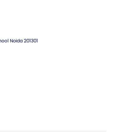
ool Noida 201301