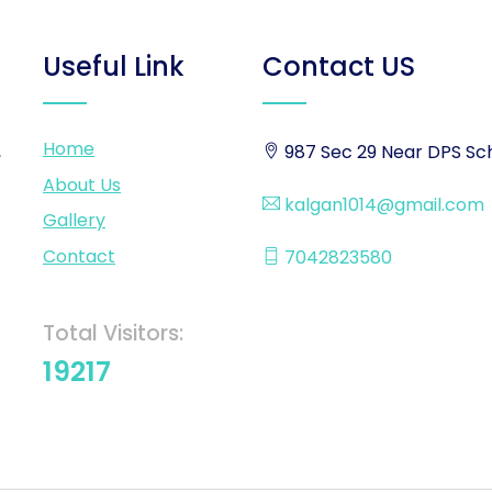
Useful Link
Contact US
Home
,
987 Sec 29 Near DPS Sch
About Us
kalgan1014@gmail.com
Gallery
Contact
7042823580
Total Visitors:
19217