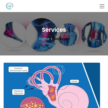
Services
Home
Services