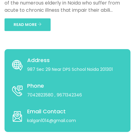
of the numerous elderly in Noida who suffer from
acute to chronic illness that impair their abili...
READ MORE
Address
987 Sec 29 Near DPS School Noida 201301
Phone
7042823580
, 9671342346
Email Contact
kalgan1014@gmail.com