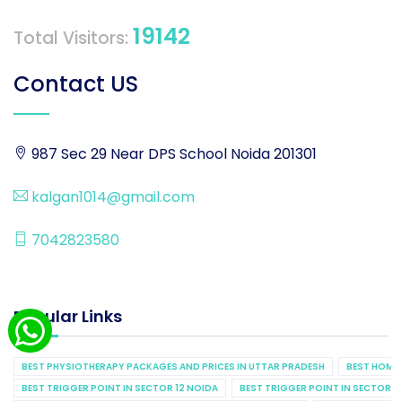
19142
Total Visitors:
Contact US
987 Sec 29 Near DPS School Noida 201301
kalgan1014@gmail.com
7042823580
Popular Links
BEST PHYSIOTHERAPY PACKAGES AND PRICES IN UTTAR PRADESH
BEST HOME 
BEST TRIGGER POINT IN SECTOR 12 NOIDA
BEST TRIGGER POINT IN SECTOR 1