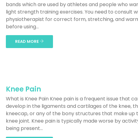
bands which are used by athletes and people who wan
light strength training exercises. You need to consult w
physiotherapist for correct form, stretching, and wa
before using...
READ MORE
Knee Pain
What is Knee Pain Knee pain is a frequent issue that c
develop in the ligaments and cartilages of the knee, t
kneecap, or any of the bony structures that make up 
knee joint. Knee pain is typically made worse by activit
being present...