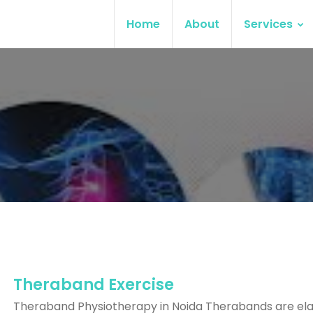
Home
About
Services
Theraband Exercise
Theraband Physiotherapy in Noida Therabands are ela