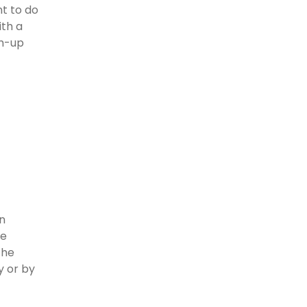
t to do
ith a
rm-up
an
he
the
y or by