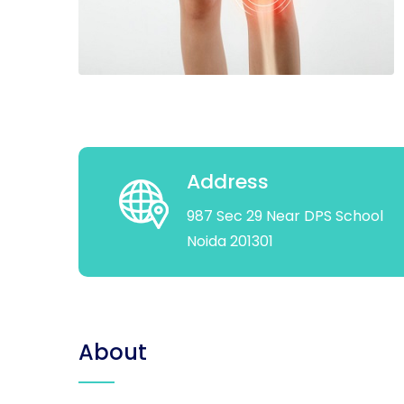
Address
987 Sec 29 Near DPS School
Noida 201301
About