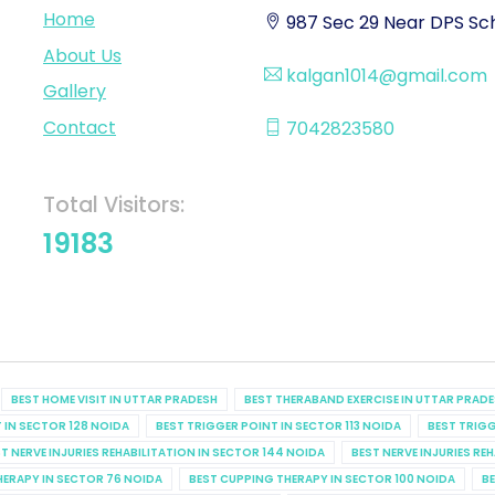
Home
987 Sec 29 Near DPS Sch
About Us
kalgan1014@gmail.com
Gallery
Contact
7042823580
Total Visitors:
19183
BEST HOME VISIT IN UTTAR PRADESH
BEST THERABAND EXERCISE IN UTTAR PRAD
 IN SECTOR 128 NOIDA
BEST TRIGGER POINT IN SECTOR 113 NOIDA
BEST TRIGG
T NERVE INJURIES REHABILITATION IN SECTOR 144 NOIDA
BEST NERVE INJURIES RE
HERAPY IN SECTOR 76 NOIDA
BEST CUPPING THERAPY IN SECTOR 100 NOIDA
BE