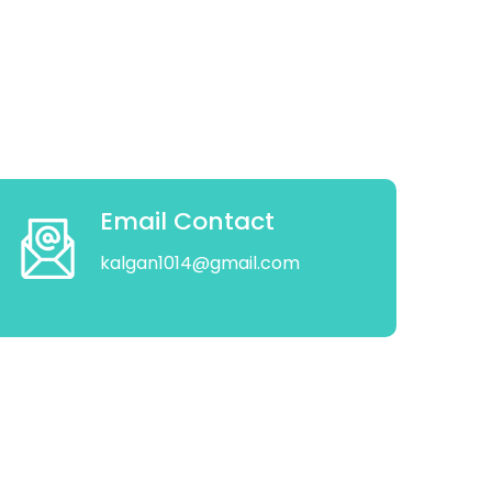
Email Contact
kalgan1014@gmail.com