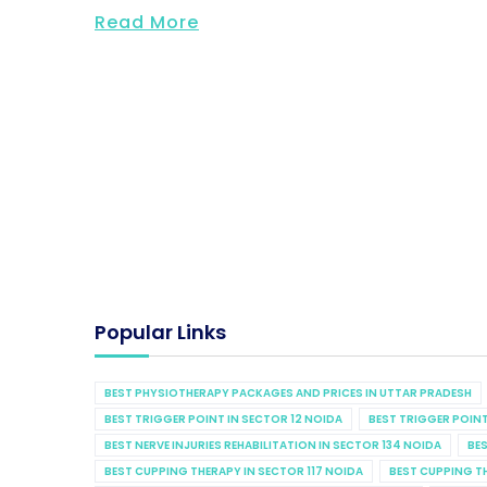
Read More
Popular Links
BEST PHYSIOTHERAPY PACKAGES AND PRICES IN UTTAR PRADESH
BEST TRIGGER POINT IN SECTOR 12 NOIDA
BEST TRIGGER POINT
BEST NERVE INJURIES REHABILITATION IN SECTOR 134 NOIDA
BES
BEST CUPPING THERAPY IN SECTOR 117 NOIDA
BEST CUPPING T