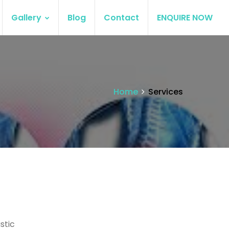
Gallery
Blog
Contact
ENQUIRE NOW
Home
Services
stic