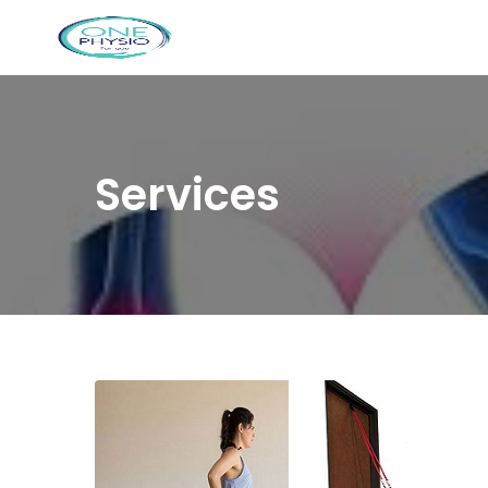
Services