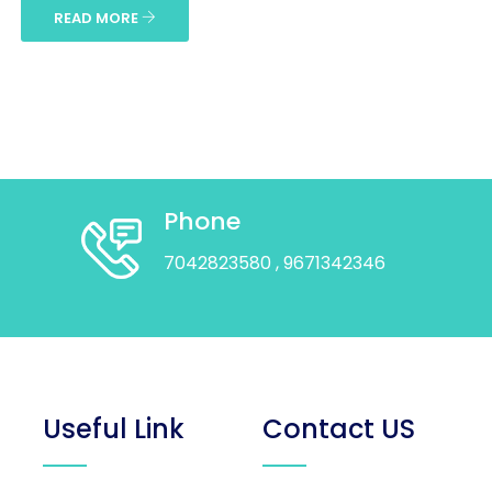
READ MORE
Phone
7042823580
, 9671342346
Useful Link
Contact US