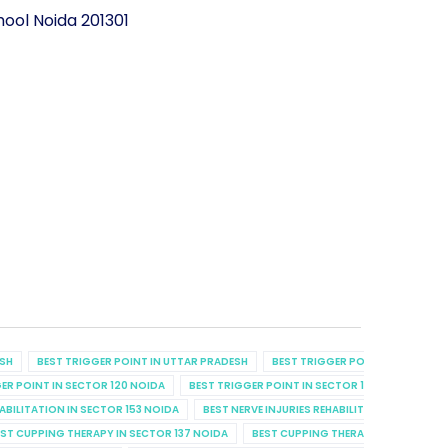
ool Noida 201301
ESH
BEST TRIGGER POINT IN UTTAR PRADESH
BEST TRIGGER POINT IN UTTAR P
ER POINT IN SECTOR 120 NOIDA
BEST TRIGGER POINT IN SECTOR 129 NOIDA
B
HABILITATION IN SECTOR 153 NOIDA
BEST NERVE INJURIES REHABILITATION IN SECT
ST CUPPING THERAPY IN SECTOR 137 NOIDA
BEST CUPPING THERAPY IN SECTOR 7