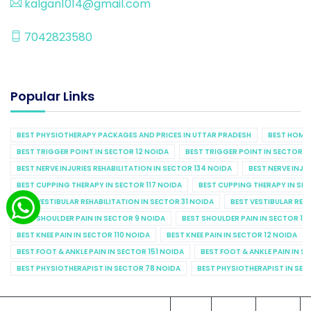
kalgan1014@gmail.com
7042823580
Popular Links
BEST PHYSIOTHERAPY PACKAGES AND PRICES IN UTTAR PRADESH
BEST HOME 
BEST TRIGGER POINT IN SECTOR 12 NOIDA
BEST TRIGGER POINT IN SECTOR 1
BEST NERVE INJURIES REHABILITATION IN SECTOR 134 NOIDA
BEST NERVE INJU
BEST CUPPING THERAPY IN SECTOR 117 NOIDA
BEST CUPPING THERAPY IN SE
BEST VESTIBULAR REHABILITATION IN SECTOR 31 NOIDA
BEST VESTIBULAR REHA
BEST SHOULDER PAIN IN SECTOR 9 NOIDA
BEST SHOULDER PAIN IN SECTOR 10
BEST KNEE PAIN IN SECTOR 110 NOIDA
BEST KNEE PAIN IN SECTOR 12 NOIDA
BEST FOOT & ANKLE PAIN IN SECTOR 151 NOIDA
BEST FOOT & ANKLE PAIN IN S
BEST PHYSIOTHERAPIST IN SECTOR 78 NOIDA
BEST PHYSIOTHERAPIST IN SEC