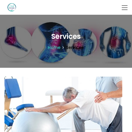
Services
Home
Services