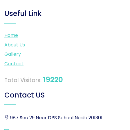
Useful Link
Home
About Us
Gallery
Contact
19220
Total Visitors:
Contact US
987 Sec 29 Near DPS School Noida 201301