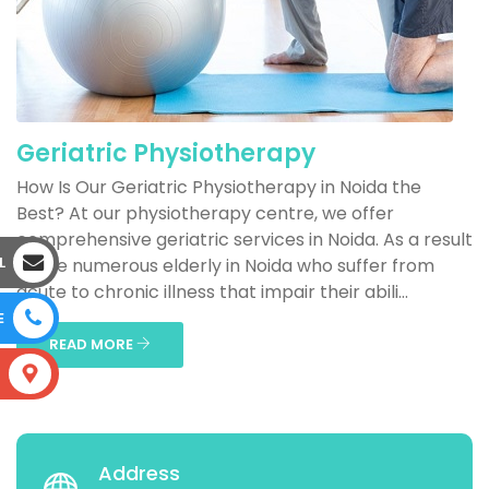
Geriatric Physiotherapy
How Is Our Geriatric Physiotherapy in Noida the
Best? At our physiotherapy centre, we offer
comprehensive geriatric services in Noida. As a result
L
of the numerous elderly in Noida who suffer from
acute to chronic illness that impair their abili...
E
READ MORE
S
Address