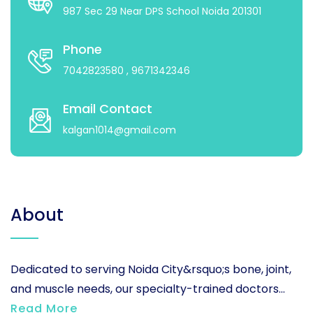
987 Sec 29 Near DPS School Noida 201301
Phone
7042823580
, 9671342346
Email Contact
kalgan1014@gmail.com
About
Dedicated to serving Noida City&rsquo;s bone, joint,
and muscle needs, our specialty-trained doctors...
Read More