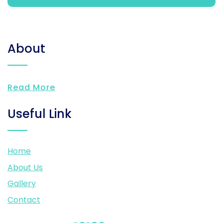
About
Read More
Useful Link
Home
About Us
Gallery
Contact