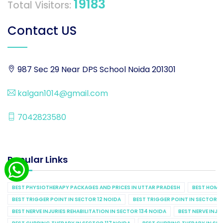
19183
Total Visitors:
Contact US
987 Sec 29 Near DPS School Noida 201301
kalgan1014@gmail.com
7042823580
Popular Links
BEST PHYSIOTHERAPY PACKAGES AND PRICES IN UTTAR PRADESH
BEST HOME 
BEST TRIGGER POINT IN SECTOR 12 NOIDA
BEST TRIGGER POINT IN SECTOR 1
BEST NERVE INJURIES REHABILITATION IN SECTOR 134 NOIDA
BEST NERVE INJU