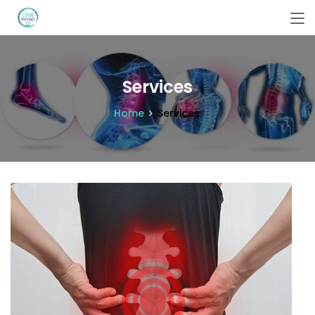
Services
Home
Services