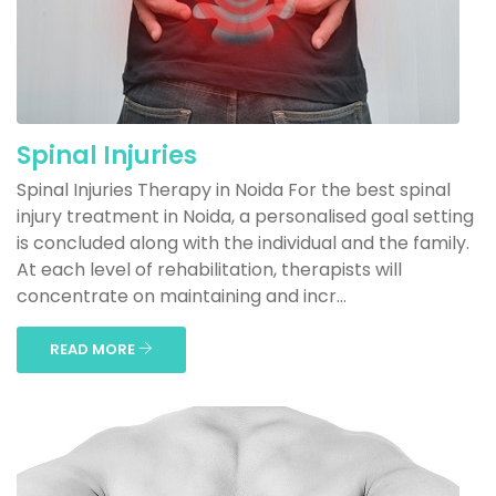
Spinal Injuries
Spinal Injuries Therapy in Noida For the best spinal
injury treatment in Noida, a personalised goal setting
is concluded along with the individual and the family.
At each level of rehabilitation, therapists will
concentrate on maintaining and incr...
READ MORE