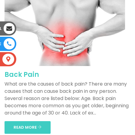
L
E
S
Back Pain
What are the causes of back pain? There are many
causes that can cause back pain in any person.
Several reason are listed below: Age. Back pain
becomes more common as you get older, beginning
around the age of 30 or 40. Lack of ex...
READ MORE