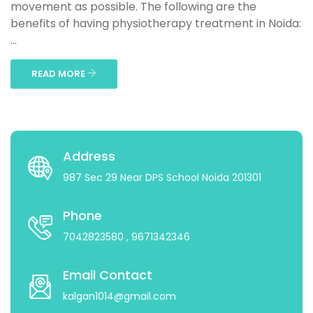
movement as possible. The following are the
benefits of having physiotherapy treatment in Noida:
...
READ MORE
Address
987 Sec 29 Near DPS School Noida 201301
Phone
7042823580
, 9671342346
Email Contact
kalgan1014@gmail.com