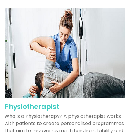
Physiotherapist
Who is a Physiotherapy? A physiotherapist works
with patients to create personalised programmes
that aim to recover as much functional ability and