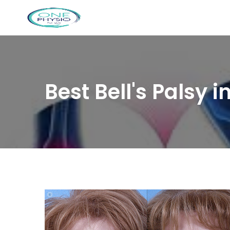
Best Bell's Palsy