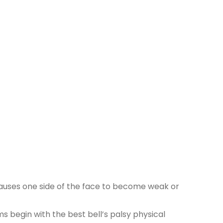
y causes one side of the face to become weak or
 begin with the best bell’s palsy physical