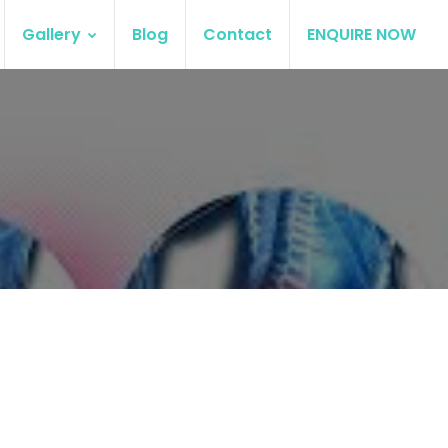
Gallery
Blog
Contact
ENQUIRE NOW