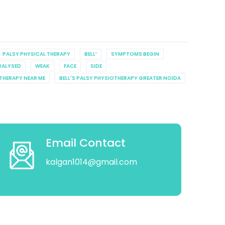
PALSY PHYSICAL THERAPY
BELL’
SYMPTOMS BEGIN
RALYSED
WEAK
FACE
SIDE
OTHERAPY NEAR ME
BELL'S PALSY PHYSIOTHERAPY GREATER NOIDA
Email Contact
kalgan1014@gmail.com