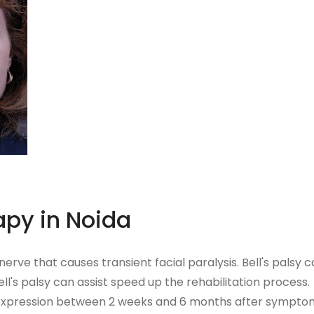
apy in Noida
 nerve that causes transient facial paralysis. Bell's pals
ll's palsy can assist speed up the rehabilitation process.
 expression between 2 weeks and 6 months after symptoms