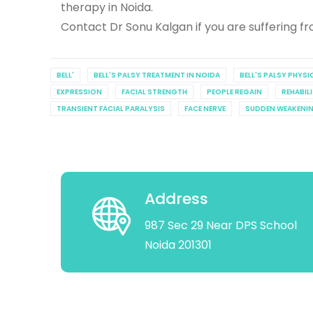
therapy in Noida.
Contact Dr Sonu Kalgan if you are suffering fro
BELL'
BELL'S PALSY TREATMENT IN NOIDA
BELL'S PALSY PHYS
EXPRESSION
FACIAL STRENGTH
PEOPLE REGAIN
REHABIL
TRANSIENT FACIAL PARALYSIS
FACE NERVE
SUDDEN WEAKENI
Address
987 Sec 29 Near DPS School
Noida 201301