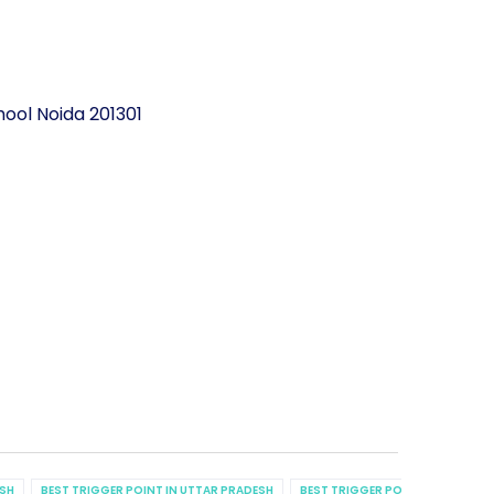
ool Noida 201301
ESH
BEST TRIGGER POINT IN UTTAR PRADESH
BEST TRIGGER POINT IN UTTAR P