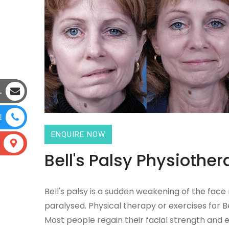
L
E
ENQUIRE NOW
Bell's Palsy Physiother
Bell's palsy is a sudden weakening of the face
paralysed. Physical therapy or exercises for Be
Most people regain their facial strength and