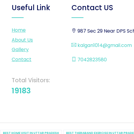
Useful Link
Contact US
Home
987 Sec 29 Near DPS Sch
About Us
kalgan1014@gmail.com
Gallery
Contact
7042823580
Total Visitors:
19183
BEST HOME VISIT IN UTTAR PRADESH
BEST THERABAND EXERCISE IN UTTAR PRAD