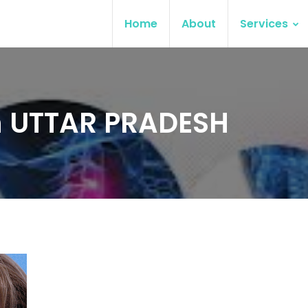
Home
About
Services
 in UTTAR PRADESH