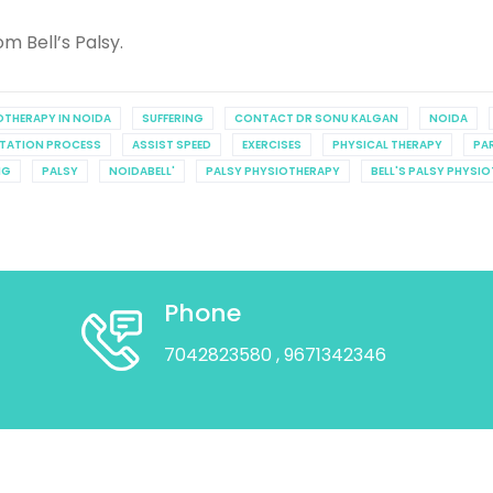
m Bell’s Palsy.
IOTHERAPY IN NOIDA
SUFFERING
CONTACT DR SONU KALGAN
NOIDA
ITATION PROCESS
ASSIST SPEED
EXERCISES
PHYSICAL THERAPY
PA
NG
PALSY
NOIDABELL'
PALSY PHYSIOTHERAPY
BELL'S PALSY PHYSI
Phone
7042823580
, 9671342346