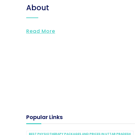
About
Read More
Popular Links
BEST PHYSIOTHERAPY PACKAGES AND PRICES IN UTTAR PRADESH