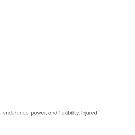
endurance, power, and flexibility. Injured