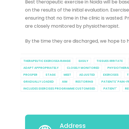
Best therapeutic exercise in Noida will be b
on the results of the initial evaluation. Exerc
ensuring that no time in the clinic is wasted
are closely monitored by physiotherapist.
By the time they are discharged, we hope to h
THERAPEUTIC EXERCISEA RANGE
EASILY
TISSUES IRRITATE
ADAPT APPROPRIATELY
CLOSELY MONITORED
PHYSIOTHERA
PROSPER
STAGE
MEET
ADJUSTED
EXERCISES
T
GRADUALLY LOADED
AIM
RESTORING
PATIENTS' PAIN-F
INCLUDES EXERCISES PROGRAMME CUSTOMISED
PATIENT'
RE
Address