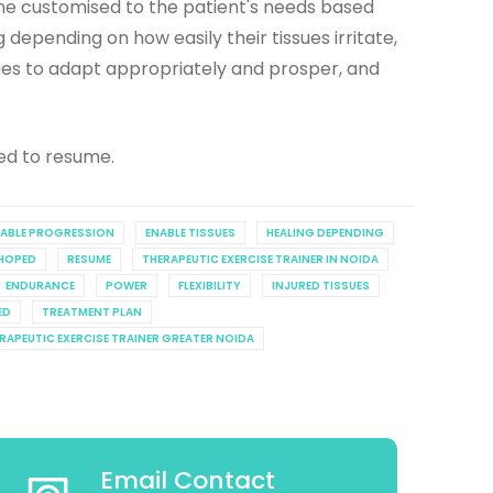
mme customised to the patient's needs based
 depending on how easily their tissues irritate,
sues to adapt appropriately and prosper, and
ed to resume.
TABLE PROGRESSION
ENABLE TISSUES
HEALING DEPENDING
HOPED
RESUME
THERAPEUTIC EXERCISE TRAINER IN NOIDA
ENDURANCE
POWER
FLEXIBILITY
INJURED TISSUES
ED
TREATMENT PLAN
RAPEUTIC EXERCISE TRAINER GREATER NOIDA
Email Contact