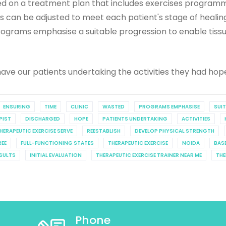
ased on a treatment plan that includes exercises progra
ises can be adjusted to meet each patient's stage of healing
. Programs emphasise a suitable progression to enable tis
ave our patients undertaking the activities they had hop
ENSURING
TIME
CLINIC
WASTED
PROGRAMS EMPHASISE
SUI
PIST
DISCHARGED
HOPE
PATIENTS UNDERTAKING
ACTIVITIES
HERAPEUTIC EXERCISE SERVE
REESTABLISH
DEVELOP PHYSICAL STRENGTH
REE
FULL-FUNCTIONING STATES
THERAPEUTIC EXERCISE
NOIDA
BAS
SULTS
INITIAL EVALUATION
THERAPEUTIC EXERCISE TRAINER NEAR ME
THE
Phone