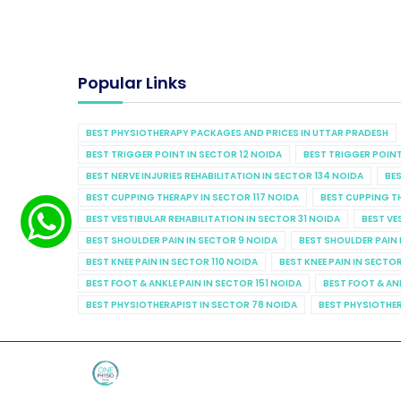
Popular Links
BEST PHYSIOTHERAPY PACKAGES AND PRICES IN UTTAR PRADESH
BEST TRIGGER POINT IN SECTOR 12 NOIDA
BEST TRIGGER POINT
BEST NERVE INJURIES REHABILITATION IN SECTOR 134 NOIDA
BES
BEST CUPPING THERAPY IN SECTOR 117 NOIDA
BEST CUPPING T
BEST VESTIBULAR REHABILITATION IN SECTOR 31 NOIDA
BEST VE
BEST SHOULDER PAIN IN SECTOR 9 NOIDA
BEST SHOULDER PAIN 
BEST KNEE PAIN IN SECTOR 110 NOIDA
BEST KNEE PAIN IN SECTO
BEST FOOT & ANKLE PAIN IN SECTOR 151 NOIDA
BEST FOOT & AN
BEST PHYSIOTHERAPIST IN SECTOR 78 NOIDA
BEST PHYSIOTHER