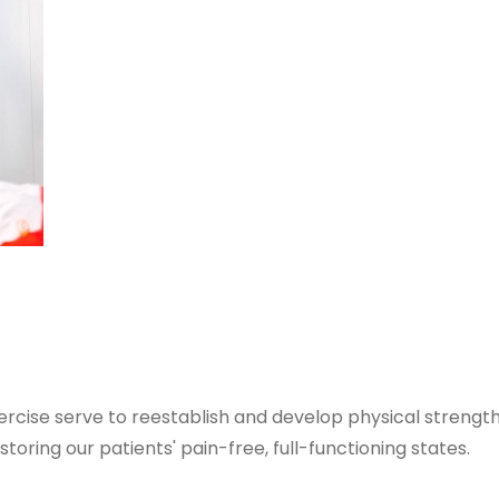
cise serve to reestablish and develop physical strength, 
storing our patients' pain-free, full-functioning states.