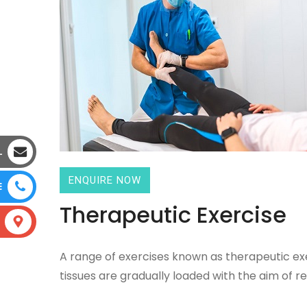
L
ENQUIRE NOW
E
Therapeutic Exercise
A range of exercises known as therapeutic exer
tissues are gradually loaded with the aim of re