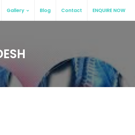
Gallery
Blog
Contact
ENQUIRE NOW
DESH