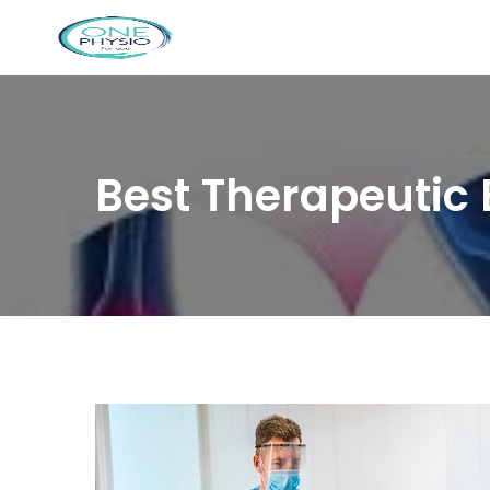
Best Therapeutic