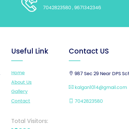
7042823580
, 9671342346
Useful Link
Contact US
Home
,
987 Sec 29 Near DPS Sch
About Us
kalgan1014@gmail.com
Gallery
Contact
7042823580
Total Visitors: