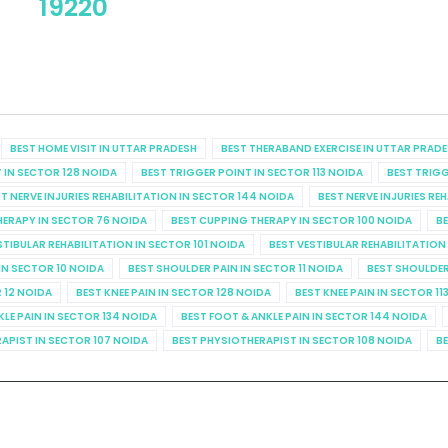
19220
BEST HOME VISIT IN UTTAR PRADESH
BEST THERABAND EXERCISE IN UTTAR PRAD
 IN SECTOR 128 NOIDA
BEST TRIGGER POINT IN SECTOR 113 NOIDA
BEST TRIGG
T NERVE INJURIES REHABILITATION IN SECTOR 144 NOIDA
BEST NERVE INJURIES RE
HERAPY IN SECTOR 76 NOIDA
BEST CUPPING THERAPY IN SECTOR 100 NOIDA
BE
STIBULAR REHABILITATION IN SECTOR 101 NOIDA
BEST VESTIBULAR REHABILITATION
IN SECTOR 10 NOIDA
BEST SHOULDER PAIN IN SECTOR 11 NOIDA
BEST SHOULDER
R 12 NOIDA
BEST KNEE PAIN IN SECTOR 128 NOIDA
BEST KNEE PAIN IN SECTOR 11
KLE PAIN IN SECTOR 134 NOIDA
BEST FOOT & ANKLE PAIN IN SECTOR 144 NOIDA
APIST IN SECTOR 107 NOIDA
BEST PHYSIOTHERAPIST IN SECTOR 108 NOIDA
BE