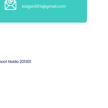
kalgan1014@gmail.com
ool Noida 201301