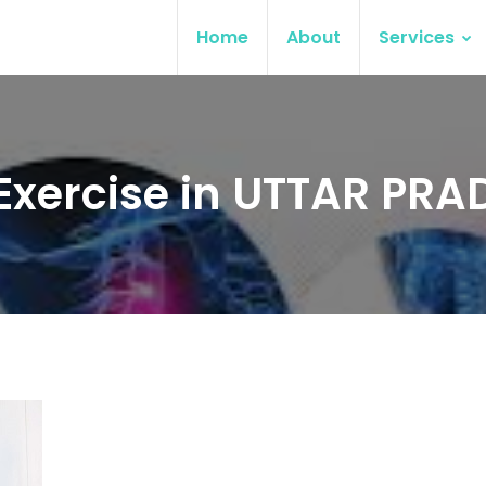
Home
About
Services
 Exercise in UTTAR PRA