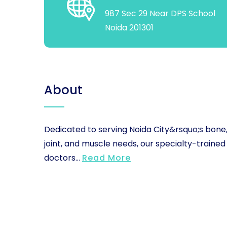
987 Sec 29 Near DPS School
Noida 201301
About
Dedicated to serving Noida City&rsquo;s bone
joint, and muscle needs, our specialty-trained
doctors...
Read More