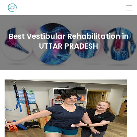
Best Vestibular Rehabilitation in
UTTAR PRADESH