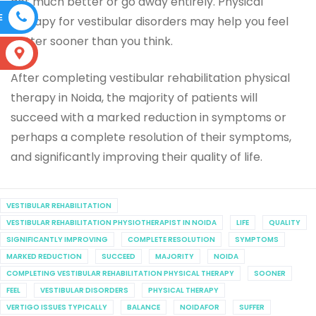
get much better or go away entirely. Physical
E
therapy for vestibular disorders may help you feel
better sooner than you think.
S
After completing vestibular rehabilitation physical
therapy in Noida, the majority of patients will
succeed with a marked reduction in symptoms or
perhaps a complete resolution of their symptoms,
and significantly improving their quality of life.
VESTIBULAR REHABILITATION
VESTIBULAR REHABILITATION PHYSIOTHERAPIST IN NOIDA
LIFE
QUALITY
SIGNIFICANTLY IMPROVING
COMPLETE RESOLUTION
SYMPTOMS
MARKED REDUCTION
SUCCEED
MAJORITY
NOIDA
COMPLETING VESTIBULAR REHABILITATION PHYSICAL THERAPY
SOONER
FEEL
VESTIBULAR DISORDERS
PHYSICAL THERAPY
VERTIGO ISSUES TYPICALLY
BALANCE
NOIDAFOR
SUFFER