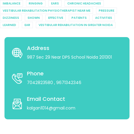
IMBALANCE
RINGING
EARS
CHRONIC HEADACHES
VESTIBULAR REHABILITATION PHYSIOTHERAPIST NEAR ME
PRESSURE
DIZZINESS
SHOWN
EFFECTIVE
PATIENTS
ACTIVITIES
LEARNED
EAR
VESTIBULAR REHABILITATION IN GREATER NOIDA
Address
987 Sec 29 Near DPS School Noida 201301
Phone
7042823580
, 9671342346
Email Contact
kalgan1014@gmail.com