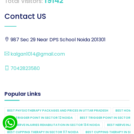
19142
Total Visitors:
Contact US
987 Sec 29 Near DPS School Noida 201301
kalgan1014@gmail.com
7042823580
Popular Links
BEST PHYSIOTHERAPY PACKAGES AND PRICES IN UTTAR PRADESH
BEST HOME 
BEST TRIGGER POINT IN SECTOR 12 NOIDA
BEST TRIGGER POINT IN SECTOR 1
BEST NERVE INJURIES REHABILITATION IN SECTOR 134 NOIDA
BEST NERVE INJU
BEST CUPPING THERAPY IN SECTOR 117 NOIDA
BEST CUPPING THERAPY IN SE