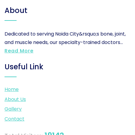
About
Dedicated to serving Noida City&rsquo;s bone, joint,
and muscle needs, our specialty-trained doctors...
Read More
Useful Link
Home
About Us
Gallery
Contact