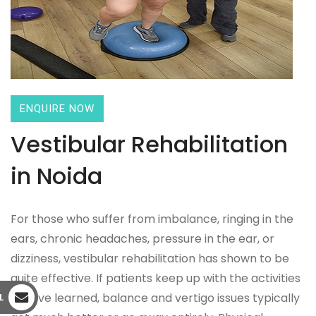
ENQUIRE NOW
Vestibular Rehabilitation
in Noida
For those who suffer from imbalance, ringing in the
ears, chronic headaches, pressure in the ear, or
dizziness, vestibular rehabilitation has shown to be
quite effective. If patients keep up with the activities
they've learned, balance and vertigo issues typically
L